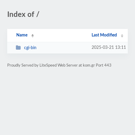
Index of /
Name
Last Modified
2025-03-21 13:11
cgi-bin
Proudly Served by LiteSpeed Web Server at kom.gr Port 443